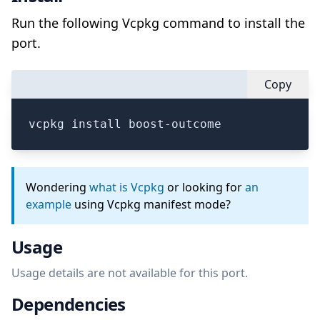
Run the following Vcpkg command to install the
port.
Copy
vcpkg install boost-outcome
Wondering
what is Vcpkg
or looking for
an
example
using Vcpkg manifest mode?
Usage
Usage details are not available for this port.
Dependencies