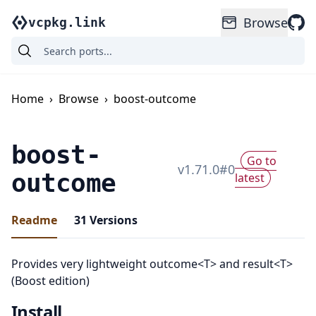
Browse
vcpkg.link
Home
›
Browse
›
boost-outcome
boost-
Go to
v
1.71.0
#
0
outcome
latest
Readme
31
Versions
Provides very lightweight outcome<T> and result<T>
(Boost edition)
Install