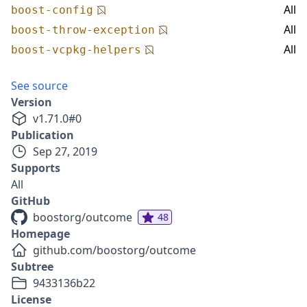
All
boost-config
All
boost-throw-exception
All
boost-vcpkg-helpers
See source
Version
v
1.71.0
#
0
Publication
Sep 27, 2019
Supports
All
GitHub
boostorg/outcome
48
Homepage
github.com/boostorg/outcome
Subtree
9433136b22
License