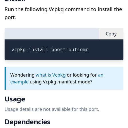
Run the following Vcpkg command to install the
port.
Copy
vcpkg install boost-outcome
Wondering
what is Vcpkg
or looking for
an
example
using Vcpkg manifest mode?
Usage
Usage details are not available for this port.
Dependencies