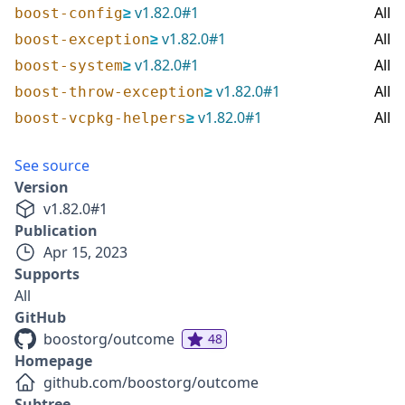
≥
v
1.82.0
#
1
All
boost-config
≥
v
1.82.0
#
1
All
boost-exception
≥
v
1.82.0
#
1
All
boost-system
≥
v
1.82.0
#
1
All
boost-throw-exception
≥
v
1.82.0
#
1
All
boost-vcpkg-helpers
See source
Version
v
1.82.0
#
1
Publication
Apr 15, 2023
Supports
All
GitHub
boostorg/outcome
48
Homepage
github.com/boostorg/outcome
Subtree