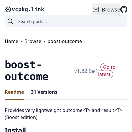
Browse
vcpkg.link
Home
›
Browse
›
boost-outcome
boost-
Go to
v
1.82.0
#
1
outcome
latest
Readme
31
Versions
Provides very lightweight outcome<T> and result<T>
(Boost edition)
Install