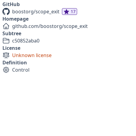
GitHub
boostorg/scope_exit
17
Homepage
github.com/boostorg/scope_exit
Subtree
c50852aba0
License
Unknown license
Definition
Control