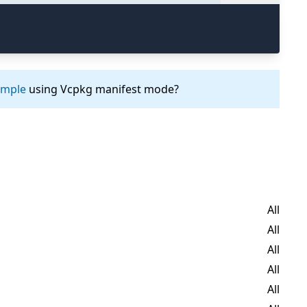
ample
using Vcpkg manifest mode?
All
All
All
All
All