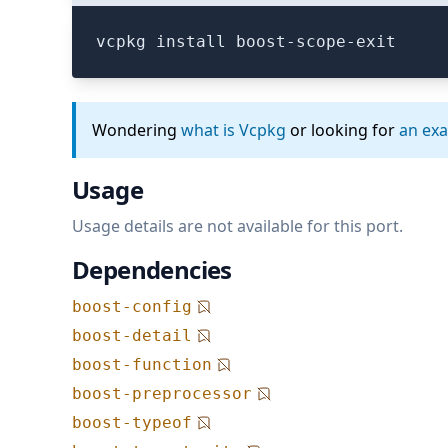
vcpkg install boost-scope-exit
Wondering
what is Vcpkg
or looking for
an ex
Usage
Usage details are not available for this port.
Dependencies
boost-config
boost-detail
boost-function
boost-preprocessor
boost-typeof