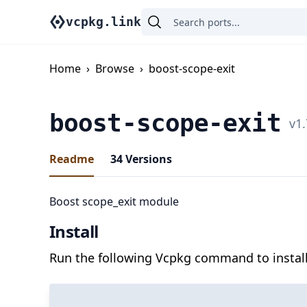
vcpkg.link
Home
›
Browse
›
boost-scope-exit
boost-scope-exit
v
1.
Readme
34
Versions
Boost scope_exit module
Install
Run the following Vcpkg command to install