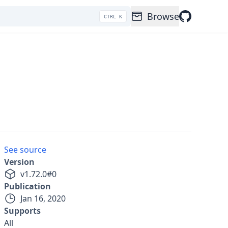
Browse
CTRL K
See source
Version
v
1.72.0
#
0
Publication
Jan 16, 2020
Supports
All