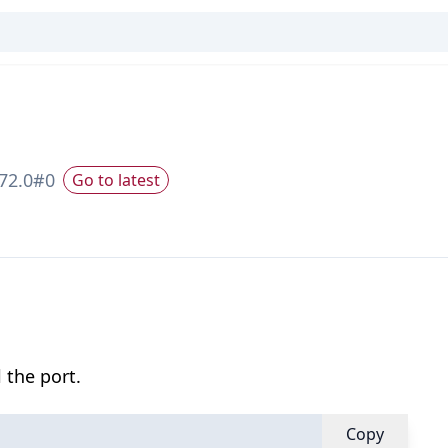
72.0
#
0
Go to latest
 the port.
Copy