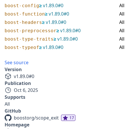
≥
v
1.89.0
#
0
All
boost-config
≥
v
1.89.0
#
0
All
boost-function
≥
v
1.89.0
#
0
All
boost-headers
≥
v
1.89.0
#
0
All
boost-preprocessor
≥
v
1.89.0
#
0
All
boost-type-traits
≥
v
1.89.0
#
0
All
boost-typeof
See source
Version
v
1.89.0
#
0
Publication
Oct 6, 2025
Supports
All
GitHub
boostorg/scope_exit
17
Homepage