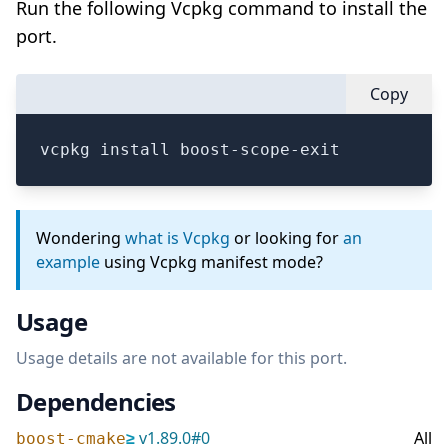
Run the following Vcpkg command to install the
port.
Copy
vcpkg install boost-scope-exit
Wondering
what is Vcpkg
or looking for
an
example
using Vcpkg manifest mode?
Usage
Usage details are not available for this port.
Dependencies
≥
v
1.89.0
#
0
All
boost-cmake