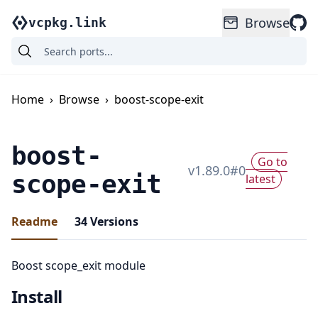
Browse
vcpkg.link
Home
›
Browse
›
boost-scope-exit
boost-
Go to
v
1.89.0
#
0
scope-exit
latest
Readme
34
Versions
Boost scope_exit module
Install