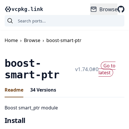
Browse
vcpkg.link
Home
›
Browse
›
boost-smart-ptr
boost-
Go to
v
1.74.0
#
0
smart-ptr
latest
Readme
34
Versions
Boost smart_ptr module
Install