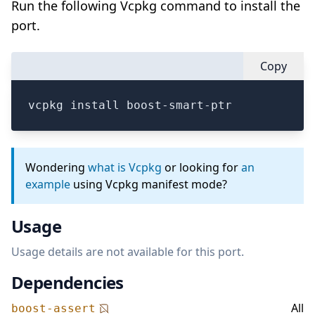
Run the following Vcpkg command to install the
port.
Copy
vcpkg install boost-smart-ptr
Wondering
what is Vcpkg
or looking for
an
example
using Vcpkg manifest mode?
Usage
Usage details are not available for this port.
Dependencies
All
boost-assert