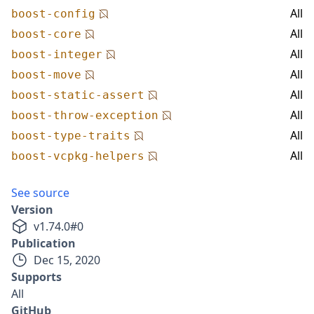
All
boost-config
All
boost-core
All
boost-integer
All
boost-move
All
boost-static-assert
All
boost-throw-exception
All
boost-type-traits
All
boost-vcpkg-helpers
See source
Version
v
1.74.0
#
0
Publication
Dec 15, 2020
Supports
All
GitHub