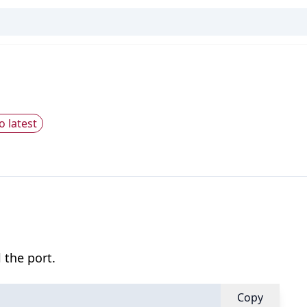
o latest
 the port.
Copy