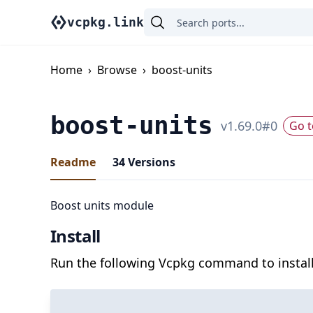
vcpkg.link
Home
›
Browse
›
boost-units
boost-units
v
1.69.0
#
0
Go t
Readme
34
Versions
Boost units module
Install
Run the following Vcpkg command to install