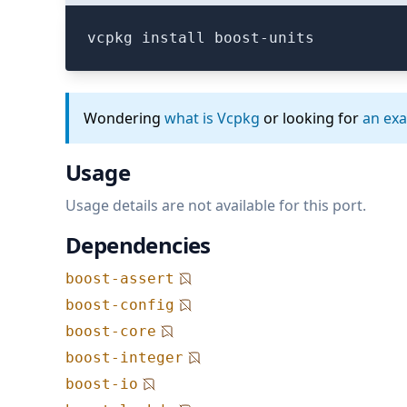
vcpkg install boost-units
Wondering
what is Vcpkg
or looking for
an ex
Usage
Usage details are not available for this port.
Dependencies
boost-assert
boost-config
boost-core
boost-integer
boost-io