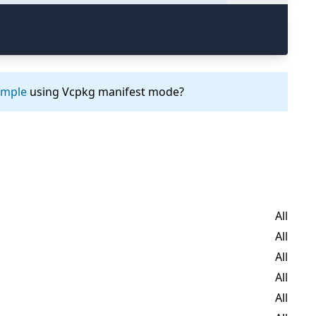
ample
using Vcpkg manifest mode?
All
All
All
All
All