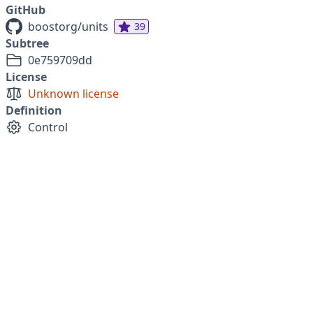
GitHub
boostorg/units
39
Subtree
0e759709dd
License
Unknown license
Definition
Control