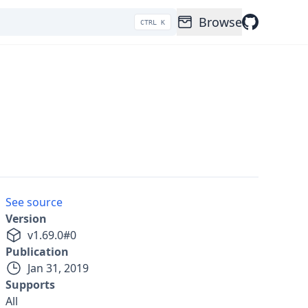
Browse
CTRL K
See source
Version
v
1.69.0
#
0
Publication
Jan 31, 2019
Supports
All