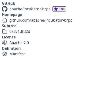
GitHub
apache/incubator-brpc
18K
Homepage
github.com/apache/incubator-brpc
Subtree
683c1dfd2d
License
Apache-2.0
Definition
Manifest