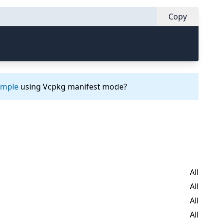
Copy
ample
using Vcpkg manifest mode?
All
All
All
All