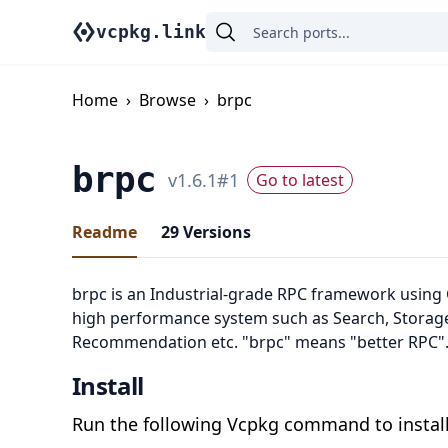
vcpkg.link
Home
›
Browse
›
brpc
brpc
v
1.6.1
#
1
Go to latest
Readme
29
Versions
brpc is an Industrial-grade RPC framework using 
high performance system such as Search, Storage
Recommendation etc. "brpc" means "better RPC"
Install
Run the following Vcpkg command to install