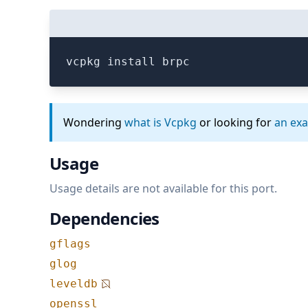
vcpkg install brpc
Wondering
what is Vcpkg
or looking for
an ex
Usage
Usage details are not available for this port.
Dependencies
gflags
glog
leveldb
openssl