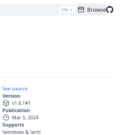
Browse
CTRL K
See source
Version
v
1.6.1
#
1
Publication
Mar 5, 2024
Supports
!windows & !arm