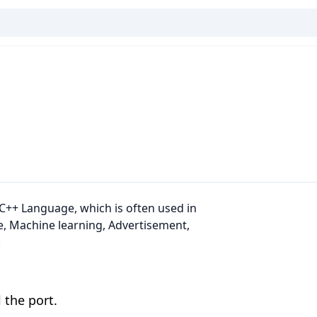
C++ Language, which is often used in
, Machine learning, Advertisement,
.
 the port.