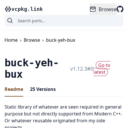
Browse
vcpkg.link
Home
›
Browse
›
buck-yeh-bux
buck-yeh-
Go to
v
1.12.3
#
0
bux
latest
Readme
25
Versions
Static library of whatever are seen required in general
purpose but not directly supported from Modern C++.
Or whatever reusable originated from my side
projects.