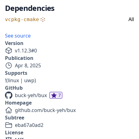
Dependencies
All
vcpkg-cmake
See source
Version
v
1.12.3
#
0
Publication
Apr 8, 2025
Supports
!(linux | uwp)
GitHub
buck-yeh/bux
7
Homepage
github.com/buck-yeh/bux
Subtree
eba67a0ad2
License