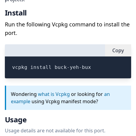
Install
Run the following Vcpkg command to install the
port.
Copy
vcpkg install buck-yeh-bux
Wondering
what is Vcpkg
or looking for
an
example
using Vcpkg manifest mode?
Usage
Usage details are not available for this port.