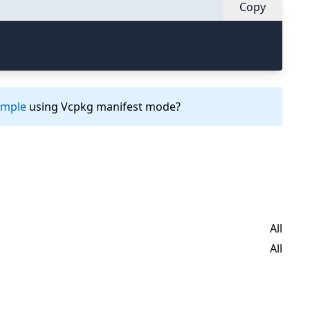
Copy
ample
using Vcpkg manifest mode?
All
All