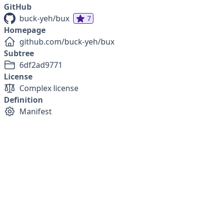
GitHub
buck-yeh/bux
7
Homepage
github.com/buck-yeh/bux
Subtree
6df2ad9771
License
Complex license
Definition
Manifest