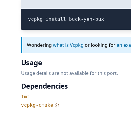
vcpkg install buck-yeh-bux
Wondering
what is Vcpkg
or looking for
an ex
Usage
Usage details are not available for this port.
Dependencies
fmt
vcpkg-cmake