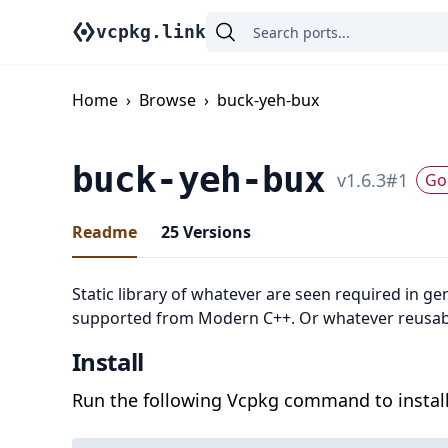
vcpkg.link
Home
›
Browse
›
buck-yeh-bux
buck-yeh-bux
v
1.6.3
#
1
Go 
Readme
25
Versions
Static library of whatever are seen required in ge
supported from Modern C++. Or whatever reusabl
Install
Run the following Vcpkg command to install