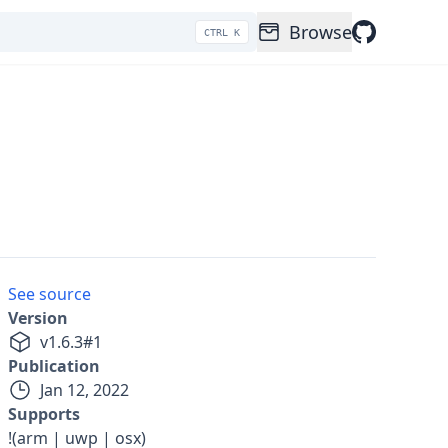
Browse
CTRL K
See source
Version
v
1.6.3
#
1
Publication
Jan 12, 2022
Supports
!(arm | uwp | osx)