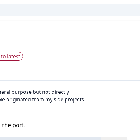
to latest
neral purpose but not directly
e originated from my side projects.
 the port.