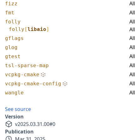
All
fizz
All
fmt
All
folly
All
folly
[
libaio
]
All
gflags
All
glog
All
gtest
All
tsl-sparse-map
All
vcpkg-cmake
All
vcpkg-cmake-config
All
wangle
See source
Version
v
2025.03.31.00
#
0
Publication
Mar 31, 2025