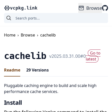
Browse
vcpkg.link
Home
›
Browse
›
cachelib
Go to
cachelib
v
2025.03.31.00
#
0
latest
Readme
29
Versions
Pluggable caching engine to build and scale high
performance cache services.
Install