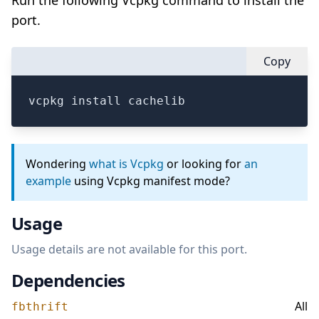
Run the following Vcpkg command to install the
port.
Copy
vcpkg install cachelib
Wondering
what is Vcpkg
or looking for
an
example
using Vcpkg manifest mode?
Usage
Usage details are not available for this port.
Dependencies
All
fbthrift