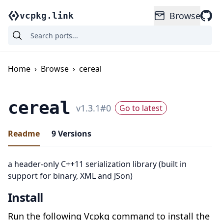
Browse
vcpkg.link
Home
›
Browse
›
cereal
cereal
v
1.3.1
#
0
Go to latest
Readme
9
Versions
a header-only C++11 serialization library (built in
support for binary, XML and JSon)
Install
Run the following Vcpkg command to install the