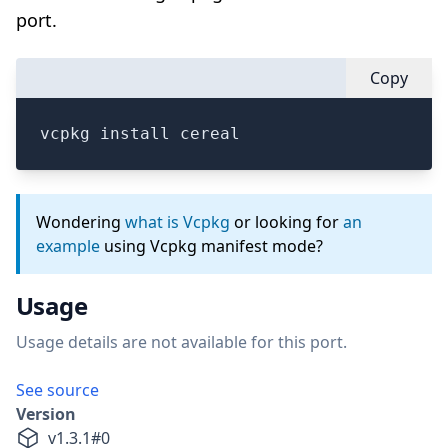
port.
Copy
vcpkg install cereal
Wondering
what is Vcpkg
or looking for
an
example
using Vcpkg manifest mode?
Usage
Usage details are not available for this port.
See source
Version
v
1.3.1
#
0