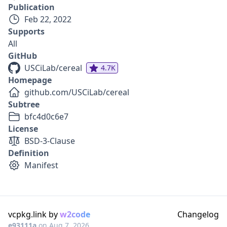
Publication
Feb 22, 2022
Supports
All
GitHub
USCiLab/cereal
4.7K
Homepage
github.com/USCiLab/cereal
Subtree
bfc4d0c6e7
License
BSD-3-Clause
Definition
Manifest
vcpkg.link by
w2code
Changelog
e93111a
on
Aug 7, 2026