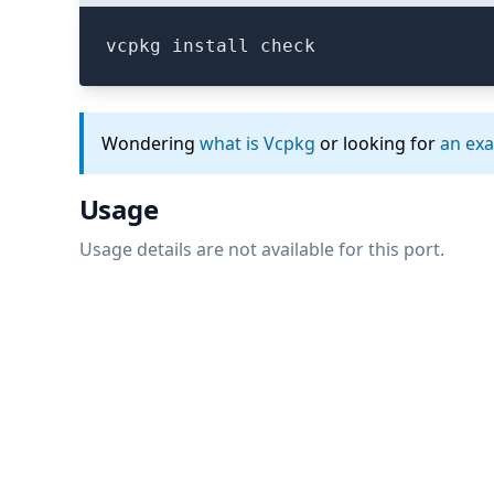
vcpkg install check
Wondering
what is Vcpkg
or looking for
an ex
Usage
Usage details are not available for this port.