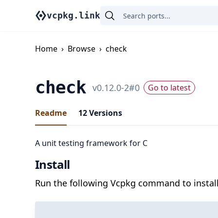
vcpkg.link
Home
›
Browse
›
check
check
v
0.12.0-2
#
0
Go to latest
Readme
12
Versions
A unit testing framework for C
Install
Run the following Vcpkg command to install