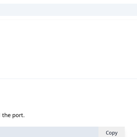
 the port.
Copy