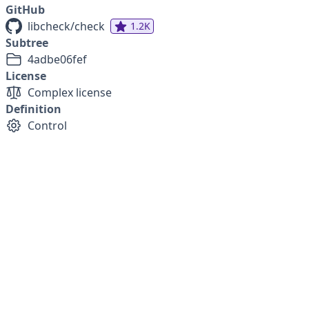
GitHub
libcheck/check
1.2K
Subtree
4adbe06fef
License
Complex license
Definition
Control