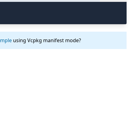
ample
using Vcpkg manifest mode?