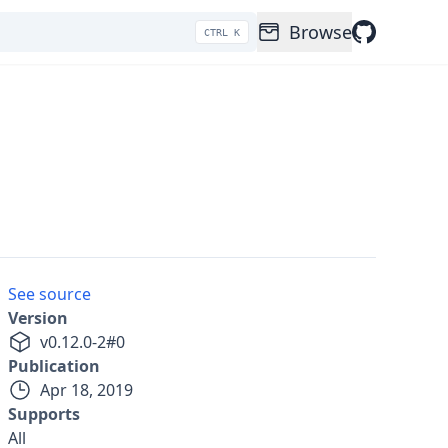
Browse
CTRL K
See source
Version
v
0.12.0-2
#
0
Publication
Apr 18, 2019
Supports
All