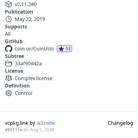
v
2.11.2
#
0
Publication
May 22, 2019
Supports
All
GitHub
coin-or/CoinUtils
53
Subtree
33af90d42a
License
Complex license
Definition
Control
vcpkg.link by
w2code
Changelog
e93111a
on
Aug 5, 2026