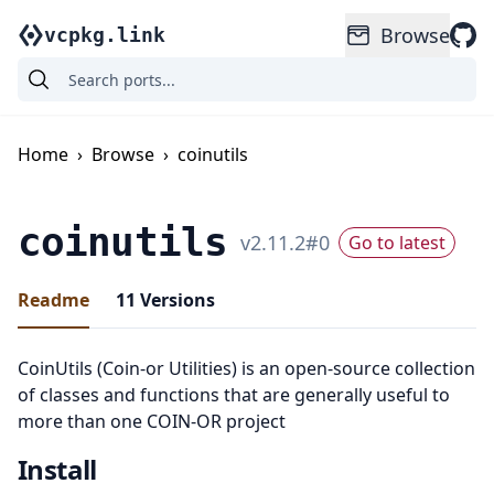
Browse
vcpkg.link
Home
›
Browse
›
coinutils
coinutils
v
2.11.2
#
0
Go to latest
Readme
11
Versions
CoinUtils (Coin-or Utilities) is an open-source collection
of classes and functions that are generally useful to
more than one COIN-OR project
Install