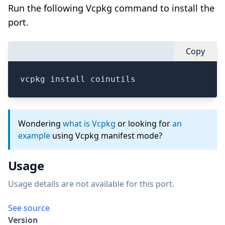
Run the following Vcpkg command to install the
port.
Copy
vcpkg install coinutils
Wondering
what is Vcpkg
or looking for
an
example
using Vcpkg manifest mode?
Usage
Usage details are not available for this port.
See source
Version