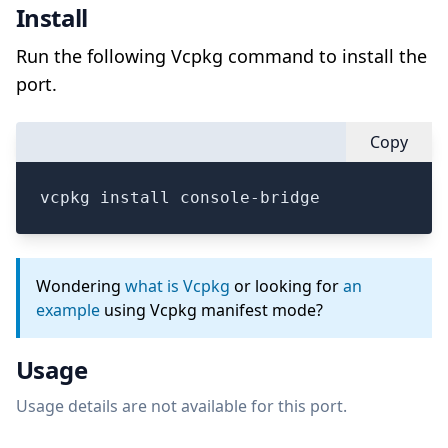
Install
Run the following Vcpkg command to install the
port.
Copy
vcpkg install console-bridge
Wondering
what is Vcpkg
or looking for
an
example
using Vcpkg manifest mode?
Usage
Usage details are not available for this port.