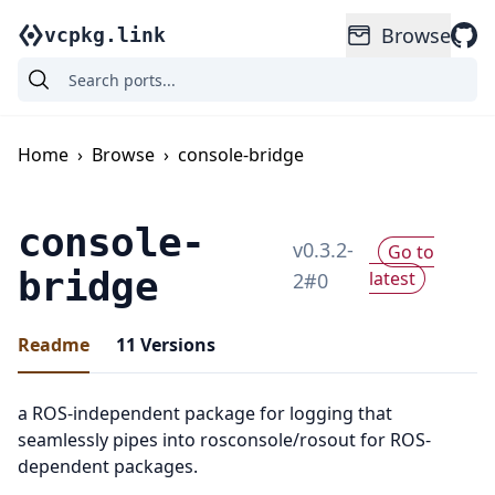
Browse
vcpkg.link
Home
›
Browse
›
console-bridge
console-
v
0.3.2-
Go to
bridge
latest
2
#
0
Readme
11
Versions
a ROS-independent package for logging that
seamlessly pipes into rosconsole/rosout for ROS-
dependent packages.