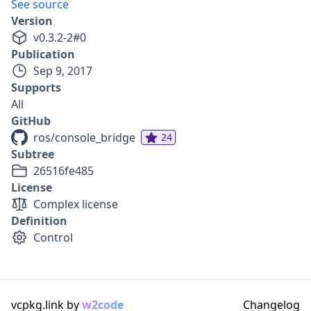
See source
Version
v
0.3.2-2
#
0
Publication
Sep 9, 2017
Supports
All
GitHub
ros/console_bridge
24
Subtree
26516fe485
License
Complex license
Definition
Control
vcpkg.link by
w2code
Changelog