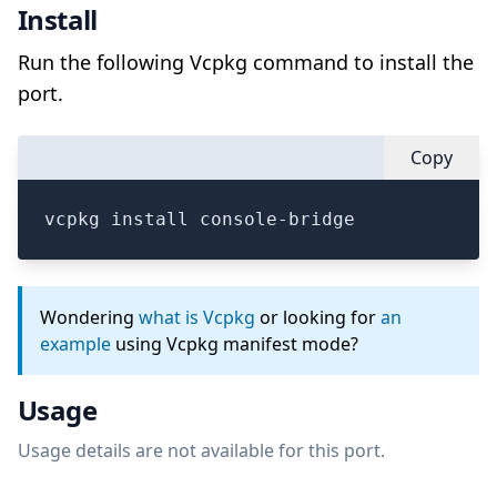
Install
Run the following Vcpkg command to install the
port.
Copy
vcpkg install console-bridge
Wondering
what is Vcpkg
or looking for
an
example
using Vcpkg manifest mode?
Usage
Usage details are not available for this port.