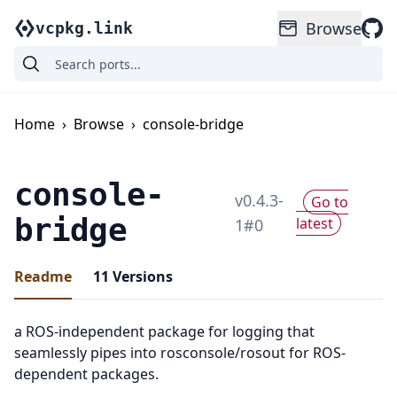
Browse
vcpkg.link
Home
›
Browse
›
console-bridge
console-
v
0.4.3-
Go to
bridge
latest
1
#
0
Readme
11
Versions
a ROS-independent package for logging that
seamlessly pipes into rosconsole/rosout for ROS-
dependent packages.