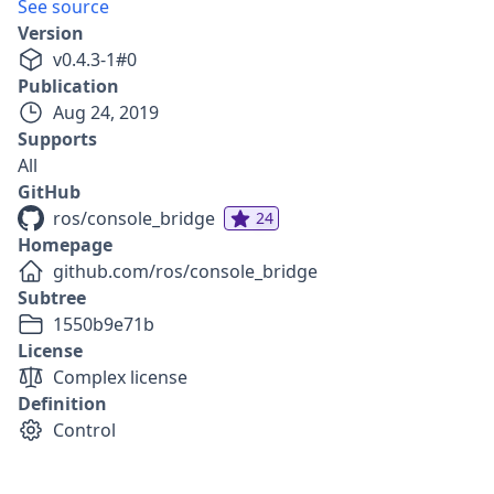
See source
Version
v
0.4.3-1
#
0
Publication
Aug 24, 2019
Supports
All
GitHub
ros/console_bridge
24
Homepage
github.com/ros/console_bridge
Subtree
1550b9e71b
License
Complex license
Definition
Control