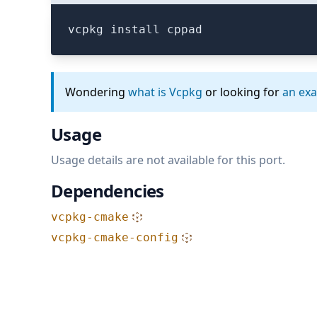
vcpkg install cppad
Wondering
what is Vcpkg
or looking for
an ex
Usage
Usage details are not available for this port.
Dependencies
vcpkg-cmake
vcpkg-cmake-config