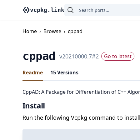
vcpkg.link
Home
›
Browse
›
cppad
cppad
v
20210000.7
#
2
Go to latest
Readme
15
Versions
CppAD: A Package for Differentiation of C++ Algo
Install
Run the following Vcpkg command to install