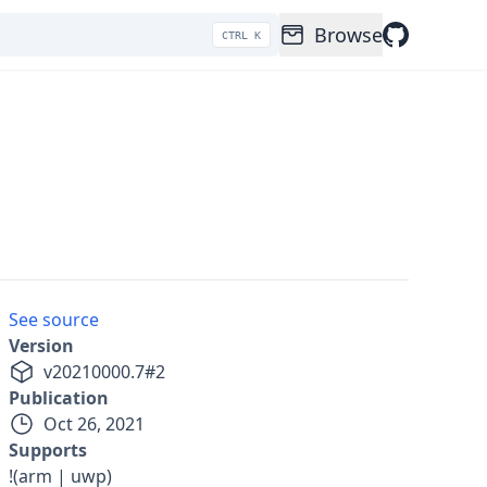
Browse
CTRL K
See source
Version
v
20210000.7
#
2
Publication
Oct 26, 2021
Supports
!(arm | uwp)