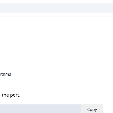
rithms
 the port.
Copy