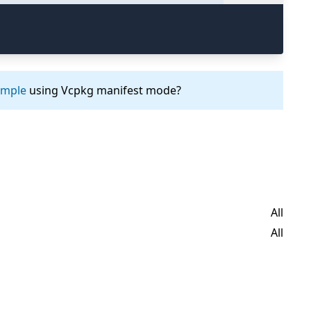
ample
using Vcpkg manifest mode?
All
All