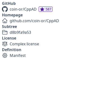
GitHub
coin-or/CppAD
587
Homepage
github.com/coin-or/CppAD
Subtree
d8b9fa9a53
License
Complex license
Definition
Manifest