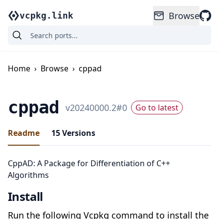
Browse
vcpkg.link
Home
›
Browse
›
cppad
cppad
v
20240000.2
#
0
Go to latest
Readme
15
Versions
CppAD: A Package for Differentiation of C++
Algorithms
Install
Run the following Vcpkg command to install the