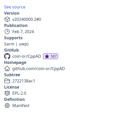
See source
Version
v
20240000.2
#
0
Publication
Feb 7, 2024
Supports
!(arm | uwp)
GitHub
coin-or/CppAD
587
Homepage
github.com/coin-or/CppAD
Subtree
2722138ac1
License
EPL-2.0
Definition
Manifest