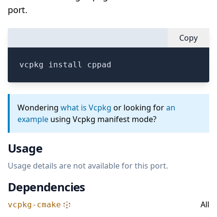
port.
Copy
vcpkg install cppad
Wondering
what is Vcpkg
or looking for
an
example
using Vcpkg manifest mode?
Usage
Usage details are not available for this port.
Dependencies
All
vcpkg-cmake