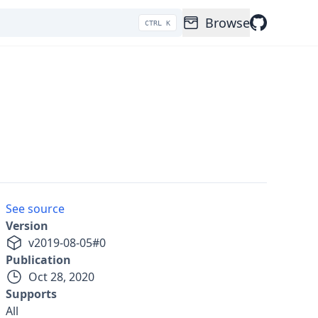
Browse
CTRL K
See source
Version
v
2019-08-05
#
0
Publication
Oct 28, 2020
Supports
All