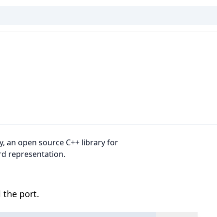
, an open source C++ library for
rd representation.
 the port.