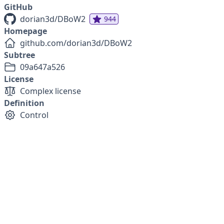
GitHub
dorian3d/DBoW2
944
Homepage
github.com/dorian3d/DBoW2
Subtree
09a647a526
License
Complex license
Definition
Control