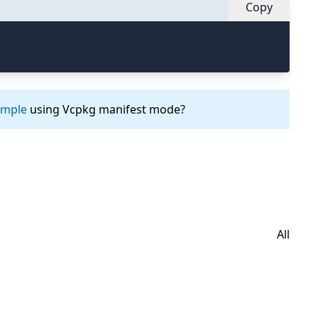
Copy
ample
using Vcpkg manifest mode?
All