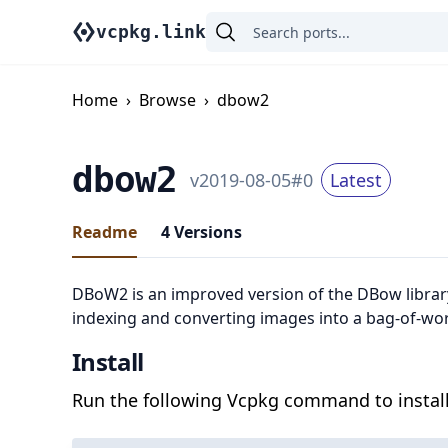
vcpkg.link
Home
›
Browse
›
dbow2
dbow2
v
2019-08-05
#
0
Latest
Readme
4
Versions
DBoW2 is an improved version of the DBow library
indexing and converting images into a bag-of-wo
Install
Run the following Vcpkg command to install