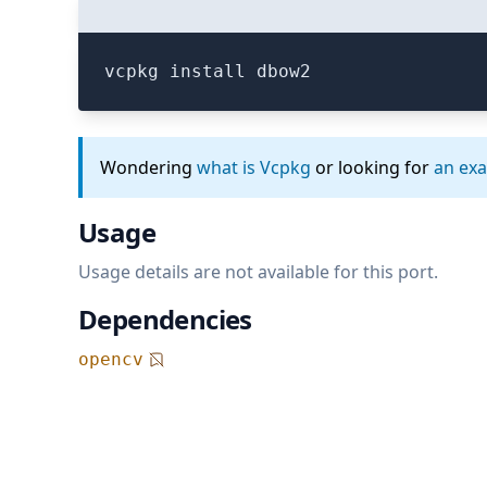
vcpkg install dbow2
Wondering
what is Vcpkg
or looking for
an ex
Usage
Usage details are not available for this port.
Dependencies
opencv