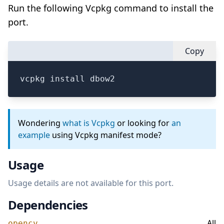
Run the following Vcpkg command to install the
port.
Copy
vcpkg install dbow2
Wondering
what is Vcpkg
or looking for
an
example
using Vcpkg manifest mode?
Usage
Usage details are not available for this port.
Dependencies
All
opencv