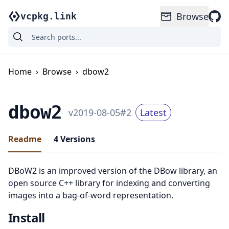
Browse
vcpkg.link
Home
›
Browse
›
dbow2
dbow2
v
2019-08-05
#
2
Latest
Readme
4
Versions
DBoW2 is an improved version of the DBow library, an
open source C++ library for indexing and converting
images into a bag-of-word representation.
Install