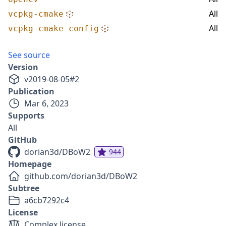
All
vcpkg-cmake
All
vcpkg-cmake-config
See source
Version
v
2019-08-05
#
2
Publication
Mar 6, 2023
Supports
All
GitHub
dorian3d/DBoW2
944
Homepage
github.com/dorian3d/DBoW2
Subtree
a6cb7292c4
License
Complex license