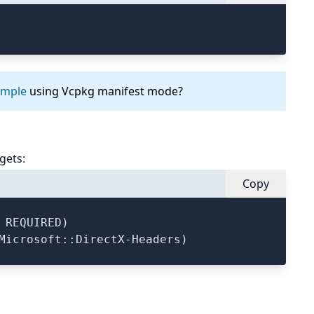
ample
using Vcpkg manifest mode?
gets:
Copy
 REQUIRED)
