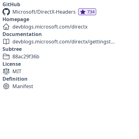
GitHub
Microsoft/DirectX-Headers
734
Homepage
devblogs.microsoft.com/directx
Documentation
devblogs.microsoft.com/directx/gettingstarted-dx12agility
Subtree
88ac29f36b
License
MIT
Definition
Manifest