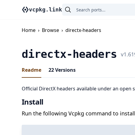
vcpkg.link
Home
›
Browse
›
directx-headers
directx-headers
v
1.61
Readme
22
Versions
Official DirectX headers available under an open 
Install
Run the following Vcpkg command to install