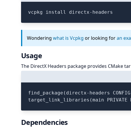
vcpkg install directx-headers
Wondering
what is Vcpkg
or looking for
an ex
Usage
The DirectX Headers package provides CMake tar
find_package(directx-headers CONFIG
Dependencies