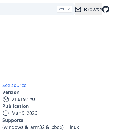
Browse
CTRL K
See source
Version
v
1.619.1
#
0
Publication
Mar 9, 2026
Supports
(windows & !arm32 & !xbox) | linux