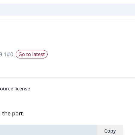
9.1
#
0
Go to latest
source license
 the port.
Copy