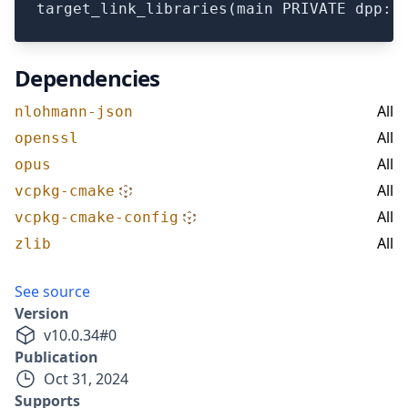
Dependencies
All
nlohmann-json
All
openssl
All
opus
All
vcpkg-cmake
All
vcpkg-cmake-config
All
zlib
See source
Version
v
10.0.34
#
0
Publication
Oct 31, 2024
Supports