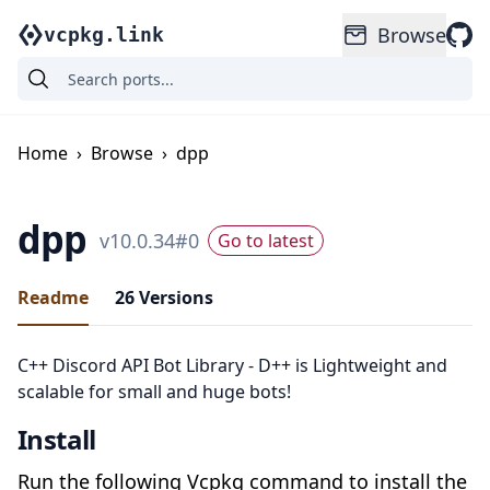
Browse
vcpkg.link
Home
›
Browse
›
dpp
dpp
v
10.0.34
#
0
Go to latest
Readme
26
Versions
C++ Discord API Bot Library - D++ is Lightweight and
scalable for small and huge bots!
Install
Run the following Vcpkg command to install the