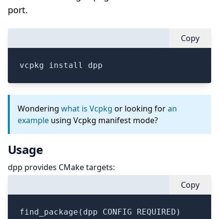
port.
Copy
vcpkg install dpp
Wondering
what is Vcpkg
or looking for
an
example
using Vcpkg manifest mode?
Usage
dpp provides CMake targets:
Copy
find_package(dpp CONFIG REQUIRED)
