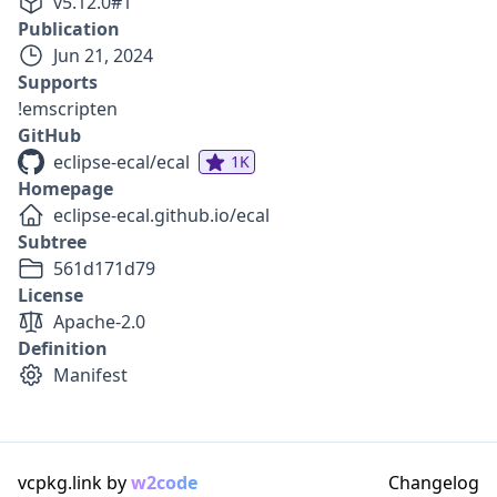
v
5.12.0
#
1
Publication
Jun 21, 2024
Supports
!emscripten
GitHub
eclipse-ecal/ecal
1K
Homepage
eclipse-ecal.github.io/ecal
Subtree
561d171d79
License
Apache-2.0
Definition
Manifest
vcpkg.link by
w2code
Changelog