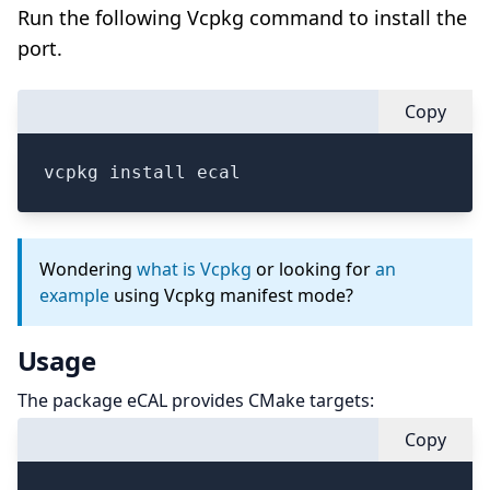
Run the following Vcpkg command to install the
port.
Copy
vcpkg install ecal
Wondering
what is Vcpkg
or looking for
an
example
using Vcpkg manifest mode?
Usage
The package eCAL provides CMake targets:
Copy