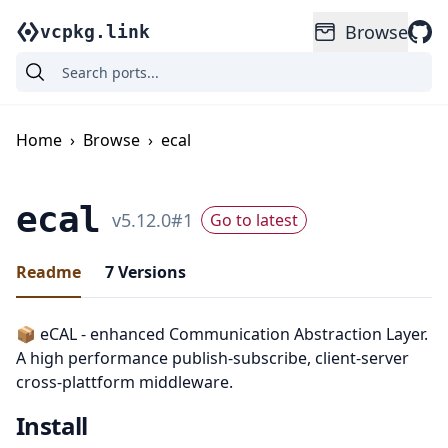
Browse
vcpkg.link
Home
›
Browse
›
ecal
ecal
v
5.12.0
#
1
Go to latest
Readme
7
Versions
📦 eCAL - enhanced Communication Abstraction Layer.
A high performance publish-subscribe, client-server
cross-plattform middleware.
Install