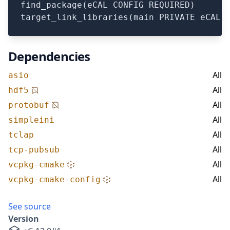
find_package(eCAL CONFIG REQUIRED)

Dependencies
All
asio
All
hdf5
All
protobuf
All
simpleini
All
tclap
All
tcp-pubsub
All
vcpkg-cmake
All
vcpkg-cmake-config
See source
Version