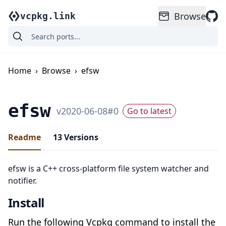
Browse
vcpkg.link
Home
›
Browse
›
efsw
efsw
v
2020-06-08
#
0
Go to latest
Readme
13
Versions
efsw is a C++ cross-platform file system watcher and
notifier.
Install
Run the following Vcpkg command to install the