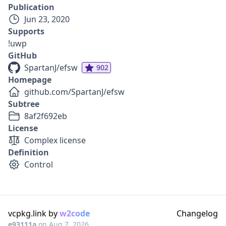
Publication
Jun 23, 2020
Supports
!uwp
GitHub
SpartanJ/efsw
902
Homepage
github.com/SpartanJ/efsw
Subtree
8af2f692eb
License
Complex license
Definition
Control
vcpkg.link by
w2code
Changelog
e93111a
on
Aug 7, 2026