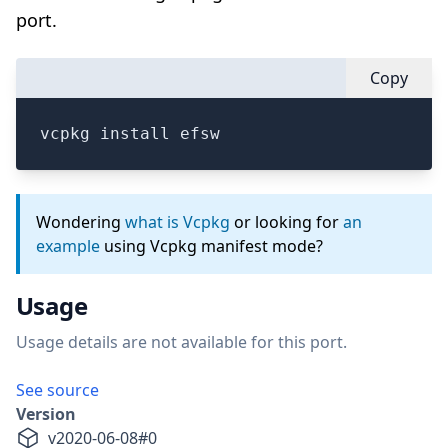
port.
Copy
vcpkg install efsw
Wondering
what is Vcpkg
or looking for
an
example
using Vcpkg manifest mode?
Usage
Usage details are not available for this port.
See source
Version
v
2020-06-08
#
0