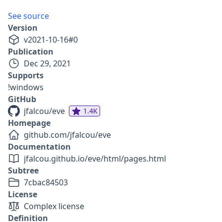
See source
Version
v
2021-10-16
#
0
Publication
Dec 29, 2021
Supports
!windows
GitHub
jfalcou/eve
1.4K
Homepage
github.com/jfalcou/eve
Documentation
jfalcou.github.io/eve/html/pages.html
Subtree
7cbac84503
License
Complex license
Definition