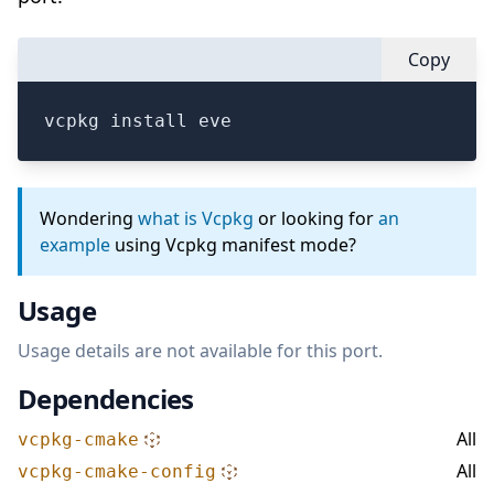
Copy
vcpkg install eve
Wondering
what is Vcpkg
or looking for
an
example
using Vcpkg manifest mode?
Usage
Usage details are not available for this port.
Dependencies
All
vcpkg-cmake
All
vcpkg-cmake-config