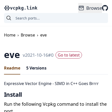
Browse
vcpkg.link
Home
›
Browse
›
eve
eve
v
2021-10-16
#
0
Go to latest
Readme
5
Versions
Expressive Vector Engine - SIMD in C++ Goes Brrrr
Install
Run the following Vcpkg command to install the
port.