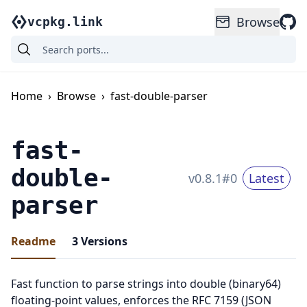
Browse
vcpkg.link
Home
›
Browse
›
fast-double-parser
fast-
double-
v
0.8.1
#
0
Latest
parser
Readme
3
Versions
Fast function to parse strings into double (binary64)
floating-point values, enforces the RFC 7159 (JSON