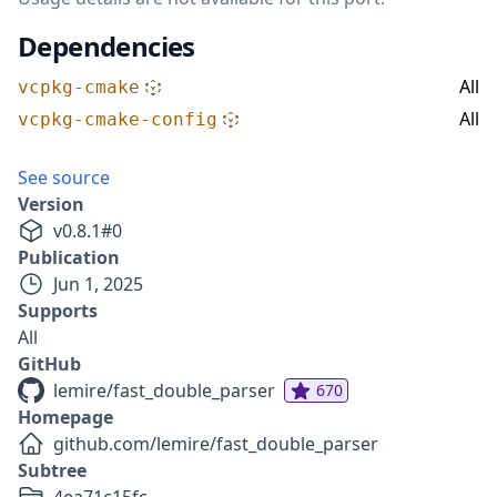
Dependencies
All
vcpkg-cmake
All
vcpkg-cmake-config
See source
Version
v
0.8.1
#
0
Publication
Jun 1, 2025
Supports
All
GitHub
lemire/fast_double_parser
670
Homepage
github.com/lemire/fast_double_parser
Subtree