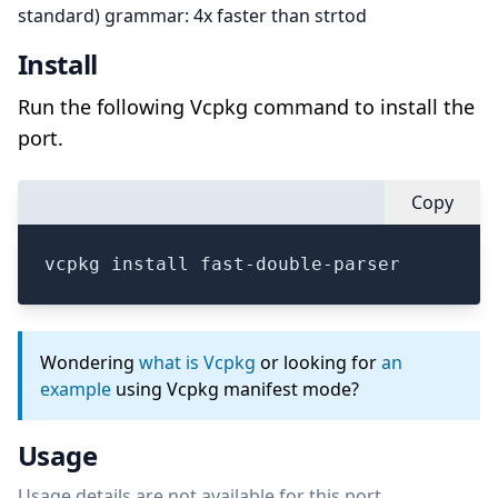
standard) grammar: 4x faster than strtod
Install
Run the following Vcpkg command to install the
port.
Copy
vcpkg install fast-double-parser
Wondering
what is Vcpkg
or looking for
an
example
using Vcpkg manifest mode?
Usage
Usage details are not available for this port.