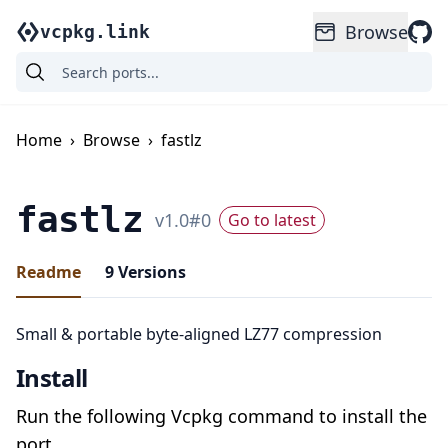
Browse
vcpkg.link
Home
›
Browse
›
fastlz
fastlz
v
1.0
#
0
Go to latest
Readme
9
Versions
Small & portable byte-aligned LZ77 compression
Install
Run the following Vcpkg command to install the
port.