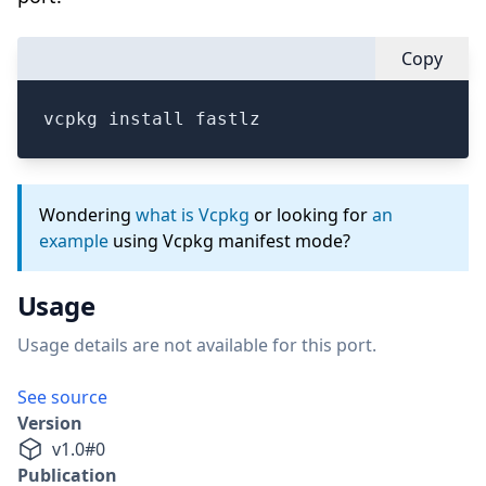
Copy
vcpkg install fastlz
Wondering
what is Vcpkg
or looking for
an
example
using Vcpkg manifest mode?
Usage
Usage details are not available for this port.
See source
Version
v
1.0
#
0
Publication