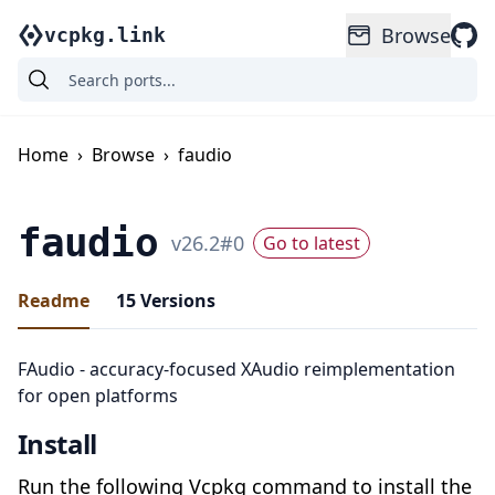
Browse
vcpkg.link
Home
›
Browse
›
faudio
faudio
v
26.2
#
0
Go to latest
Readme
15
Versions
FAudio - accuracy-focused XAudio reimplementation
for open platforms
Install
Run the following Vcpkg command to install the