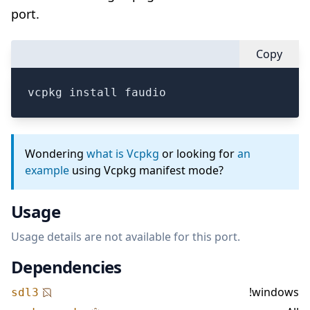
port.
Copy
vcpkg install faudio
Wondering
what is Vcpkg
or looking for
an
example
using Vcpkg manifest mode?
Usage
Usage details are not available for this port.
Dependencies
!windows
sdl3