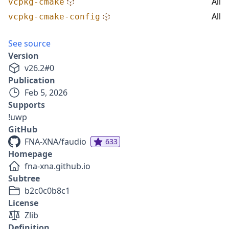
All
vcpkg-cmake
All
vcpkg-cmake-config
See source
Version
v
26.2
#
0
Publication
Feb 5, 2026
Supports
!uwp
GitHub
FNA-XNA/faudio
633
Homepage
fna-xna.github.io
Subtree
b2c0c0b8c1
License
Zlib
Definition