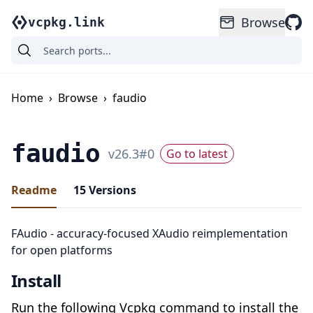
Browse
vcpkg.link
Home
›
Browse
›
faudio
faudio
v
26.3
#
0
Go to latest
Readme
15
Versions
FAudio - accuracy-focused XAudio reimplementation
for open platforms
Install
Run the following Vcpkg command to install the