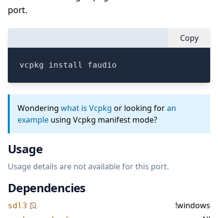
port.
Copy
vcpkg install faudio
Wondering
what is Vcpkg
or looking for
an
example
using Vcpkg manifest mode?
Usage
Usage details are not available for this port.
Dependencies
!windows
sdl3