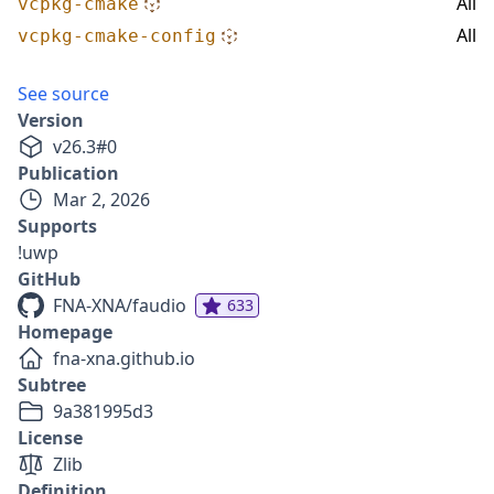
All
vcpkg-cmake
All
vcpkg-cmake-config
See source
Version
v
26.3
#
0
Publication
Mar 2, 2026
Supports
!uwp
GitHub
FNA-XNA/faudio
633
Homepage
fna-xna.github.io
Subtree
9a381995d3
License
Zlib
Definition