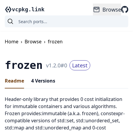
Browse
vcpkg.link
Home
›
Browse
›
frozen
frozen
v
1.2.0
#
0
Latest
Readme
4
Versions
Header-only library that provides 0 cost initialization
for immutable containers and various algorithms.
Frozen provides:immutable (a.k.a. frozen), constexpr-
compatible versions of std::set, std::unordered_set,
std::map and std::unordered_map and 0-cost