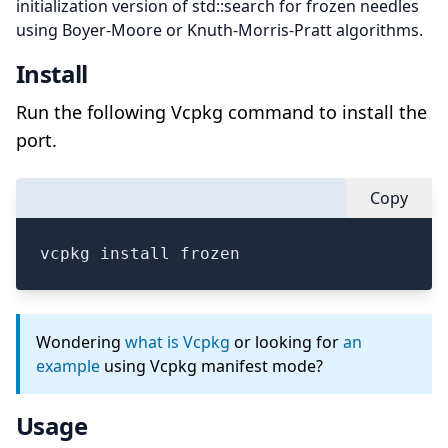
initialization version of std::search for frozen needles
using Boyer-Moore or Knuth-Morris-Pratt algorithms.
Install
Run the following Vcpkg command to install the
port.
Copy
vcpkg install frozen
Wondering
what is Vcpkg
or looking for
an
example
using Vcpkg manifest mode?
Usage