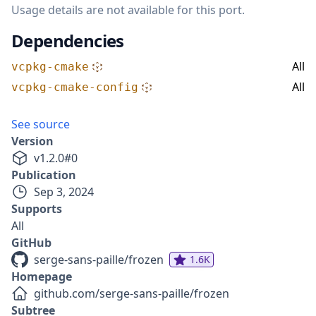
Usage details are not available for this port.
Dependencies
All
vcpkg-cmake
All
vcpkg-cmake-config
See source
Version
v
1.2.0
#
0
Publication
Sep 3, 2024
Supports
All
GitHub
serge-sans-paille/frozen
1.6K
Homepage
github.com/serge-sans-paille/frozen
Subtree