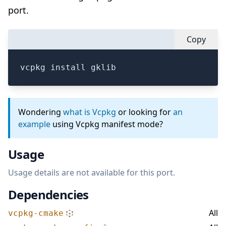
port.
Copy
vcpkg install gklib
Wondering
what is Vcpkg
or looking for
an
example
using Vcpkg manifest mode?
Usage
Usage details are not available for this port.
Dependencies
All
vcpkg-cmake