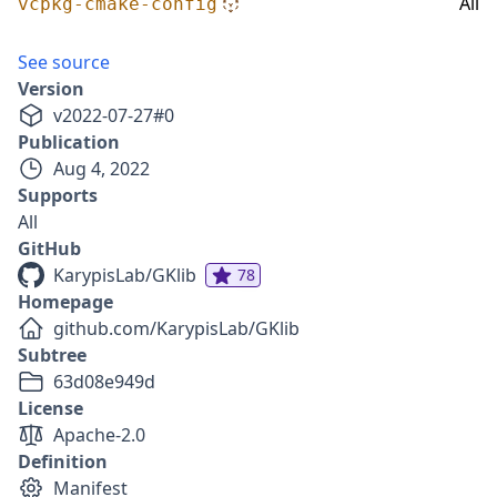
All
vcpkg-cmake-config
See source
Version
v
2022-07-27
#
0
Publication
Aug 4, 2022
Supports
All
GitHub
KarypisLab/GKlib
78
Homepage
github.com/KarypisLab/GKlib
Subtree
63d08e949d
License
Apache-2.0
Definition
Manifest