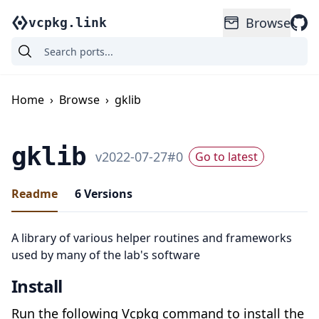
Browse
vcpkg.link
Home
›
Browse
›
gklib
gklib
v
2022-07-27
#
0
Go to latest
Readme
6
Versions
A library of various helper routines and frameworks
used by many of the lab's software
Install
Run the following Vcpkg command to install the