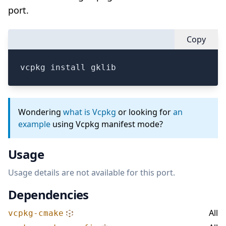
port.
Copy
vcpkg install gklib
Wondering
what is Vcpkg
or looking for
an
example
using Vcpkg manifest mode?
Usage
Usage details are not available for this port.
Dependencies
All
vcpkg-cmake