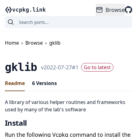
Browse
vcpkg.link
Home
›
Browse
›
gklib
gklib
v
2022-07-27
#
1
Go to latest
Readme
6
Versions
A library of various helper routines and frameworks
used by many of the lab's software
Install
Run the following Vcpkg command to install the