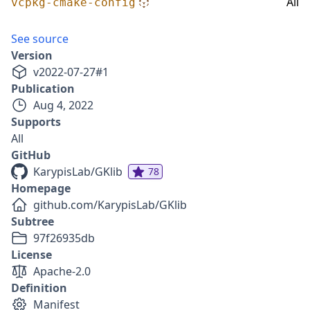
All
vcpkg-cmake-config
See source
Version
v
2022-07-27
#
1
Publication
Aug 4, 2022
Supports
All
GitHub
KarypisLab/GKlib
78
Homepage
github.com/KarypisLab/GKlib
Subtree
97f26935db
License
Apache-2.0
Definition
Manifest