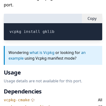
port.
Copy
vcpkg install gklib
Wondering
what is Vcpkg
or looking for
an
example
using Vcpkg manifest mode?
Usage
Usage details are not available for this port.
Dependencies
All
vcpkg-cmake