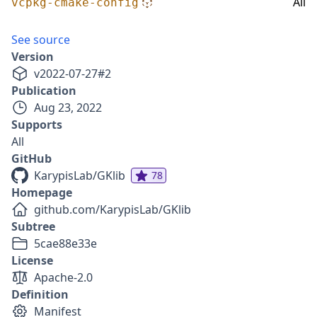
All
vcpkg-cmake-config
See source
Version
v
2022-07-27
#
2
Publication
Aug 23, 2022
Supports
All
GitHub
KarypisLab/GKlib
78
Homepage
github.com/KarypisLab/GKlib
Subtree
5cae88e33e
License
Apache-2.0
Definition
Manifest