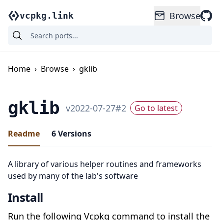
Browse
vcpkg.link
Home
›
Browse
›
gklib
gklib
v
2022-07-27
#
2
Go to latest
Readme
6
Versions
A library of various helper routines and frameworks
used by many of the lab's software
Install
Run the following Vcpkg command to install the