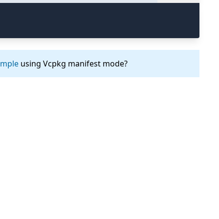
ample
using Vcpkg manifest mode?