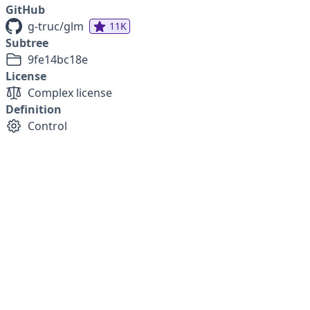
GitHub
g-truc/glm
11K
Subtree
9fe14bc18e
License
Complex license
Definition
Control