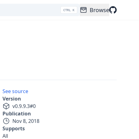
Browse
CTRL K
See source
Version
v
0.9.9.3
#
0
Publication
Nov 8, 2018
Supports
All