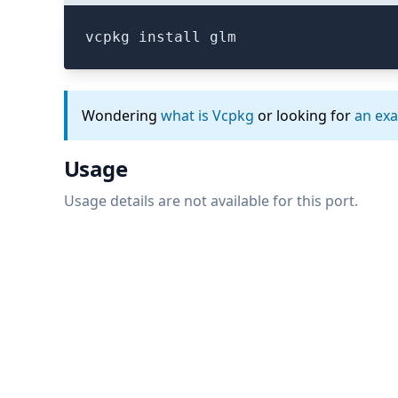
vcpkg install glm
Wondering
what is Vcpkg
or looking for
an ex
Usage
Usage details are not available for this port.