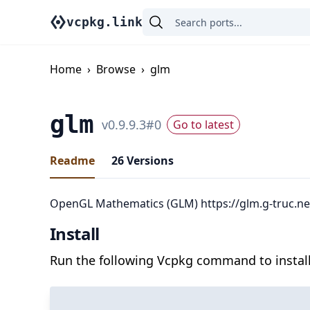
vcpkg.link
Home
›
Browse
›
glm
glm
v
0.9.9.3
#
0
Go to latest
Readme
26
Versions
OpenGL Mathematics (GLM) https://glm.g-truc.ne
Install
Run the following Vcpkg command to install