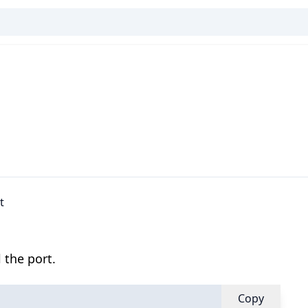
t
 the port.
Copy