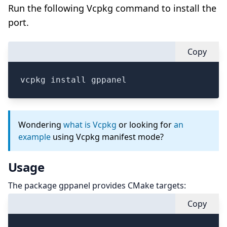
Run the following Vcpkg command to install the
port.
Copy
vcpkg install gppanel
Wondering
what is Vcpkg
or looking for
an
example
using Vcpkg manifest mode?
Usage
The package gppanel provides CMake targets:
Copy