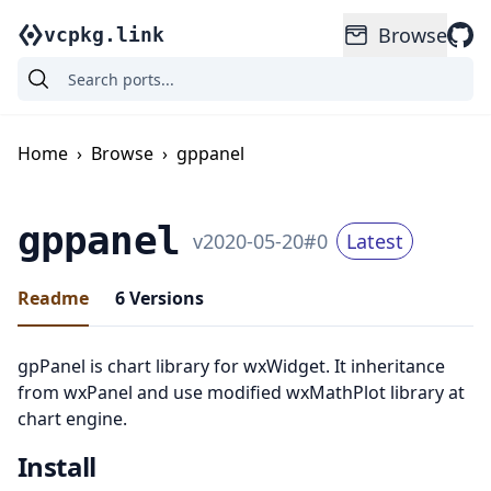
Browse
vcpkg.link
Home
›
Browse
›
gppanel
gppanel
v
2020-05-20
#
0
Latest
Readme
6
Versions
gpPanel is chart library for wxWidget. It inheritance
from wxPanel and use modified wxMathPlot library at
chart engine.
Install