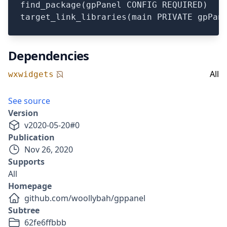
find_package(gpPanel CONFIG REQUIRED)

Dependencies
All
wxwidgets
See source
Version
v
2020-05-20
#
0
Publication
Nov 26, 2020
Supports
All
Homepage
github.com/woollybah/gppanel
Subtree
62fe6ffbbb