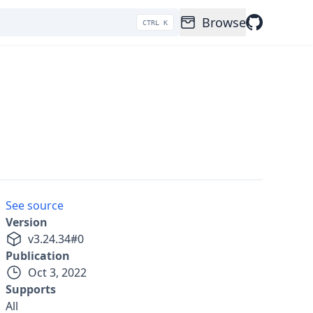
Browse
CTRL K
See source
Version
v
3.24.34
#
0
Publication
Oct 3, 2022
Supports
All