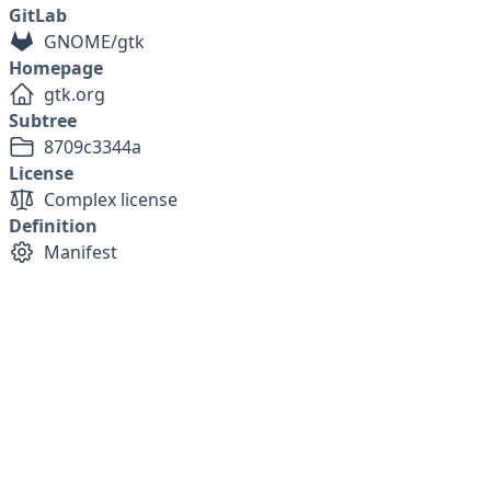
GitLab
GNOME/gtk
Homepage
gtk.org
Subtree
8709c3344a
License
Complex license
Definition
Manifest