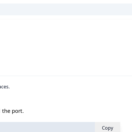
aces.
 the port.
Copy