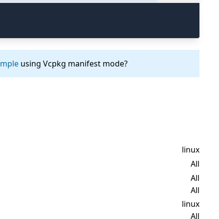
ample
using Vcpkg manifest mode?
linux
All
All
All
linux
All