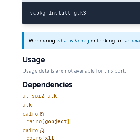
vcpkg install gtk3
Wondering
what is Vcpkg
or looking for
an ex
Usage
Usage details are not available for this port.
Dependencies
at-spi2-atk
atk
cairo
cairo
[
gobject
]
cairo
cairo
[
x11
]