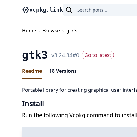
vcpkg.link
Home
›
Browse
›
gtk3
gtk3
v
3.24.34
#
0
Go to latest
Readme
18
Versions
Portable library for creating graphical user interf
Install
Run the following Vcpkg command to install