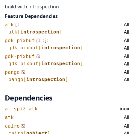
build with introspection
Feature Dependencies
All
atk
All
atk
[
introspection
]
All
gdk-pixbuf
All
gdk-pixbuf
[
introspection
]
All
gdk-pixbuf
All
gdk-pixbuf
[
introspection
]
All
pango
All
pango
[
introspection
]
Dependencies
linux
at-spi2-atk
All
atk
All
cairo
All
cairo
[
gobject
]