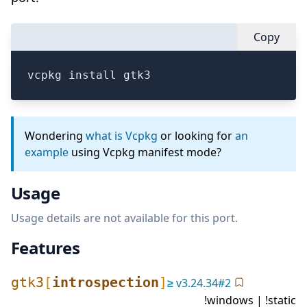
Copy
vcpkg install gtk3
Wondering
what is Vcpkg
or looking for
an
example
using Vcpkg manifest mode?
Usage
Usage details are not available for this port.
Features
gtk3
[
introspection
]
≥
v
3.24.34
#
2
!windows | !static