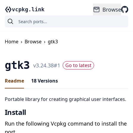
Browse
vcpkg.link
Home
›
Browse
›
gtk3
gtk3
v
3.24.38
#
1
Go to latest
Readme
18
Versions
Portable library for creating graphical user interfaces.
Install
Run the following Vcpkg command to install the
port.