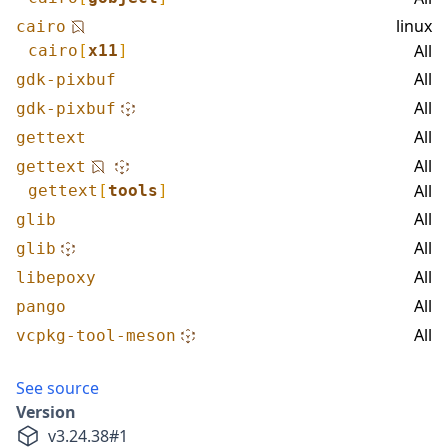
linux
cairo
All
cairo
[
x11
]
All
gdk-pixbuf
All
gdk-pixbuf
All
gettext
All
gettext
All
gettext
[
tools
]
All
glib
All
glib
All
libepoxy
All
pango
All
vcpkg-tool-meson
See source
Version
v
3.24.38
#
1