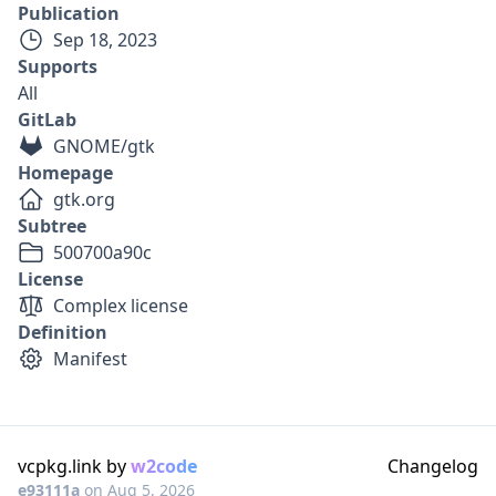
Publication
Sep 18, 2023
Supports
All
GitLab
GNOME/gtk
Homepage
gtk.org
Subtree
500700a90c
License
Complex license
Definition
Manifest
vcpkg.link by
w2code
Changelog
e93111a
on
Aug 5, 2026