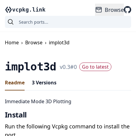
Browse
vcpkg.link
Home
›
Browse
›
implot3d
implot3d
v
0.3
#
0
Go to latest
Readme
3
Versions
Immediate Mode 3D Plotting
Install
Run the following Vcpkg command to install the
port.