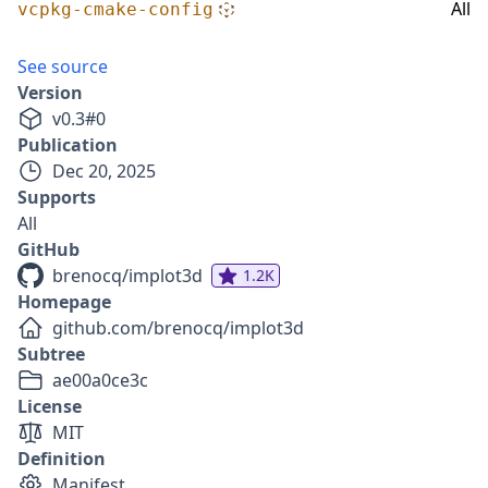
All
vcpkg-cmake-config
See source
Version
v
0.3
#
0
Publication
Dec 20, 2025
Supports
All
GitHub
brenocq/implot3d
1.2K
Homepage
github.com/brenocq/implot3d
Subtree
ae00a0ce3c
License
MIT
Definition
Manifest