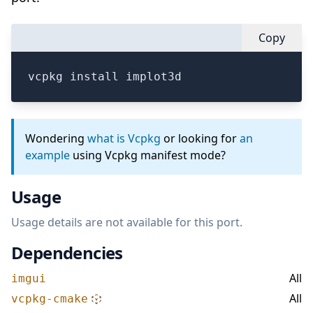
Copy
vcpkg install implot3d
Wondering
what is Vcpkg
or looking for
an
example
using Vcpkg manifest mode?
Usage
Usage details are not available for this port.
Dependencies
All
imgui
All
vcpkg-cmake