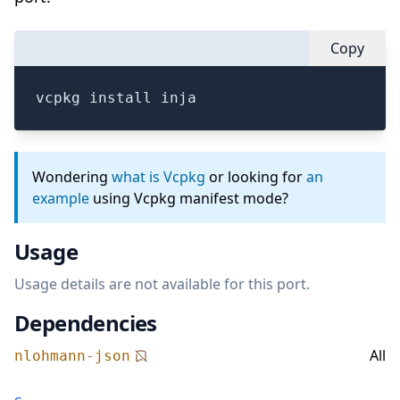
Copy
vcpkg install inja
Wondering
what is Vcpkg
or looking for
an
example
using Vcpkg manifest mode?
Usage
Usage details are not available for this port.
Dependencies
All
nlohmann-json