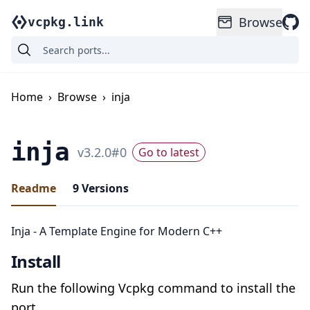
Browse
vcpkg.link
Home
›
Browse
›
inja
inja
v
3.2.0
#
0
Go to latest
Readme
9
Versions
Inja - A Template Engine for Modern C++
Install
Run the following Vcpkg command to install the
port.