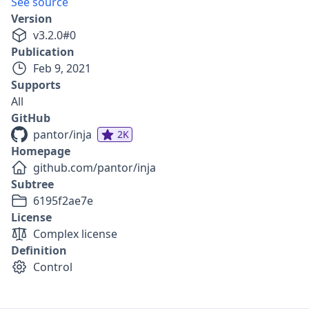
See source
Version
v
3.2.0
#
0
Publication
Feb 9, 2021
Supports
All
GitHub
pantor/inja
2K
Homepage
github.com/pantor/inja
Subtree
6195f2ae7e
License
Complex license
Definition
Control