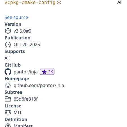
All
vcpkg-cmake-config
See source
Version
v
3.5.0
#
0
Publication
Oct 20, 2025
Supports
All
GitHub
pantor/inja
2K
Homepage
github.com/pantor/inja
Subtree
65d6fe818f
License
MIT
Definition
Manifest