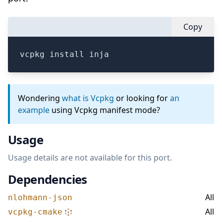
Copy
vcpkg install inja
Wondering
what is Vcpkg
or looking for
an
example
using Vcpkg manifest mode?
Usage
Usage details are not available for this port.
Dependencies
All
nlohmann-json
All
vcpkg-cmake