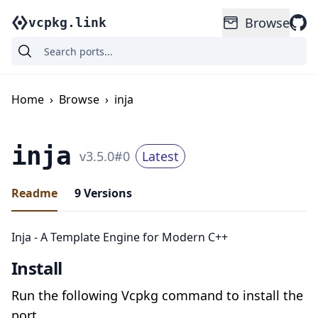
Browse
vcpkg.link
Home
›
Browse
›
inja
inja
v
3.5.0
#
0
Latest
Readme
9
Versions
Inja - A Template Engine for Modern C++
Install
Run the following Vcpkg command to install the
port.