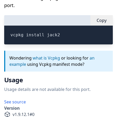
port.
Copy
vcpkg install jack2
Wondering
what is Vcpkg
or looking for
an
example
using Vcpkg manifest mode?
Usage
Usage details are not available for this port.
See source
Version
v
1.9.12.1
#
0