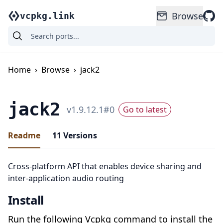
Browse
vcpkg.link
Home
›
Browse
›
jack2
jack2
v
1.9.12.1
#
0
Go to latest
Readme
11
Versions
Cross-platform API that enables device sharing and
inter-application audio routing
Install
Run the following Vcpkg command to install the