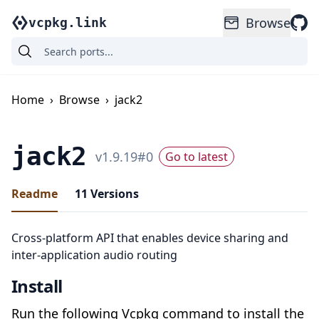
Browse
vcpkg.link
Home
›
Browse
›
jack2
jack2
v
1.9.19
#
0
Go to latest
Readme
11
Versions
Cross-platform API that enables device sharing and
inter-application audio routing
Install
Run the following Vcpkg command to install the