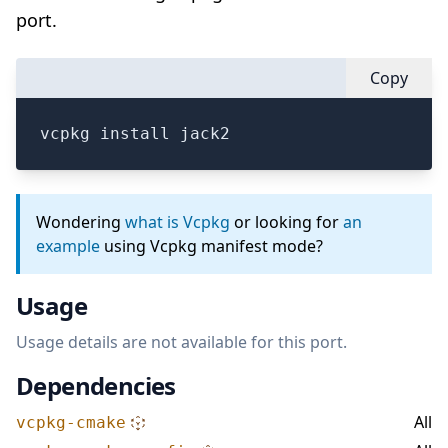
port.
Copy
vcpkg install jack2
Wondering
what is Vcpkg
or looking for
an
example
using Vcpkg manifest mode?
Usage
Usage details are not available for this port.
Dependencies
All
vcpkg-cmake