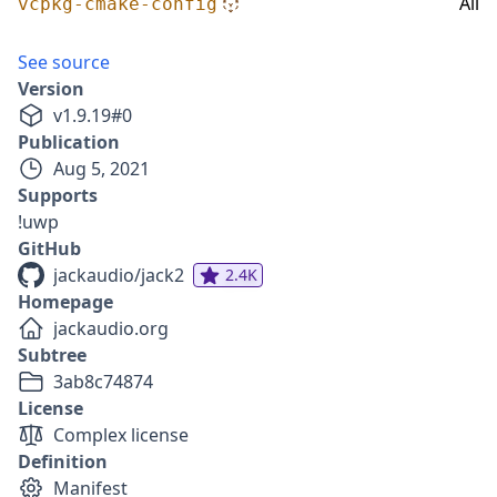
All
vcpkg-cmake-config
See source
Version
v
1.9.19
#
0
Publication
Aug 5, 2021
Supports
!uwp
GitHub
jackaudio/jack2
2.4K
Homepage
jackaudio.org
Subtree
3ab8c74874
License
Complex license
Definition
Manifest