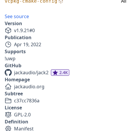
All
vcpkg-cmake-config
See source
Version
v
1.9.21
#
0
Publication
Apr 19, 2022
Supports
!uwp
GitHub
jackaudio/jack2
2.4K
Homepage
jackaudio.org
Subtree
c37cc7836a
License
GPL-2.0
Definition
Manifest