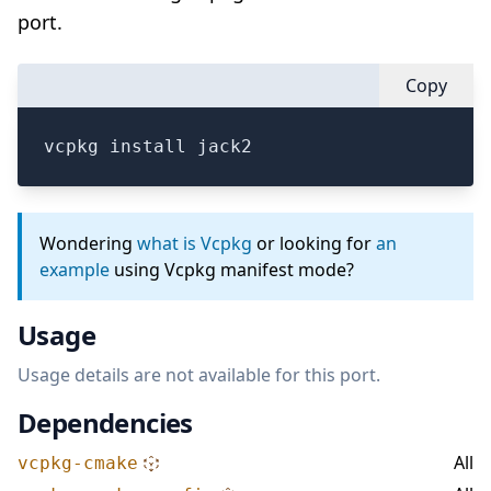
port.
Copy
vcpkg install jack2
Wondering
what is Vcpkg
or looking for
an
example
using Vcpkg manifest mode?
Usage
Usage details are not available for this port.
Dependencies
All
vcpkg-cmake