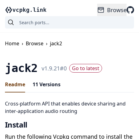
Browse
vcpkg.link
Home
›
Browse
›
jack2
jack2
v
1.9.21
#
0
Go to latest
Readme
11
Versions
Cross-platform API that enables device sharing and
inter-application audio routing
Install
Run the following Vcpkg command to install the