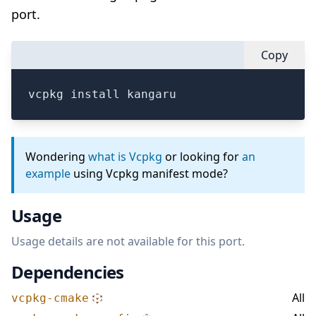
port.
Copy
vcpkg install kangaru
Wondering
what is Vcpkg
or looking for
an
example
using Vcpkg manifest mode?
Usage
Usage details are not available for this port.
Dependencies
All
vcpkg-cmake