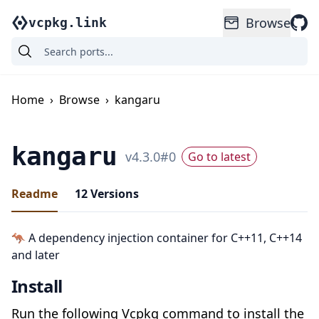
Browse
vcpkg.link
Home
›
Browse
›
kangaru
kangaru
v
4.3.0
#
0
Go to latest
Readme
12
Versions
🦘 A dependency injection container for C++11, C++14
and later
Install
Run the following Vcpkg command to install the