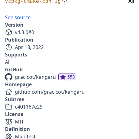
All
vcpkg-cmake-config
See source
Version
v
4.3.0
#
0
Publication
Apr 18, 2022
Supports
All
GitHub
gracicot/kangaru
553
Homepage
github.com/gracicot/kangaru
Subtree
c401167e29
License
MIT
Definition
Manifest