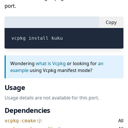
port.
Copy
vcpkg install kuku
Wondering
what is Vcpkg
or looking for
an
example
using Vcpkg manifest mode?
Usage
Usage details are not available for this port.
Dependencies
All
vcpkg-cmake