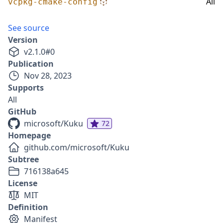
All
vcpkg-cmake-config
See source
Version
v
2.1.0
#
0
Publication
Nov 28, 2023
Supports
All
GitHub
microsoft/Kuku
72
Homepage
github.com/microsoft/Kuku
Subtree
716138a645
License
MIT
Definition
Manifest