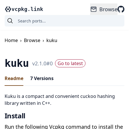
Browse
vcpkg.link
Home
›
Browse
›
kuku
kuku
v
2.1.0
#
0
Go to latest
Readme
7
Versions
Kuku is a compact and convenient cuckoo hashing
library written in C++.
Install
Run the following Vcpkg command to install the