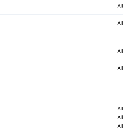
All
All
All
All
All
All
All