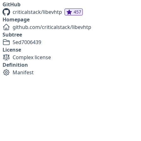
GitHub
criticalstack/libevhtp
457
Homepage
github.com/criticalstack/libevhtp
Subtree
5ed7006439
License
Complex license
Definition
Manifest