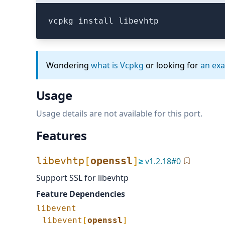
vcpkg install libevhtp
Wondering
what is Vcpkg
or looking for
an ex
Usage
Usage details are not available for this port.
Features
libevhtp
[
openssl
]
≥
v
1.2.18
#
0
Support SSL for libevhtp
Feature Dependencies
libevent
libevent
[
openssl
]