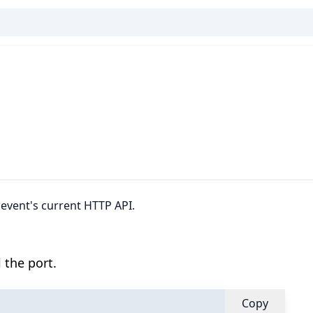
bevent's current HTTP API.
 the port.
Copy