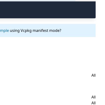
ample
using Vcpkg manifest mode?
All
All
All