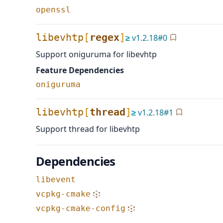
openssl
libevhtp
[
regex
]
≥
v
1.2.18
#
0
Support oniguruma for libevhtp
Feature Dependencies
oniguruma
libevhtp
[
thread
]
≥
v
1.2.18
#
1
Support thread for libevhtp
Dependencies
libevent
vcpkg-cmake
vcpkg-cmake-config