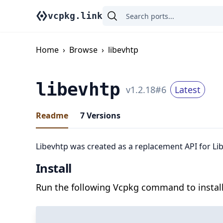
vcpkg.link
Home
›
Browse
›
libevhtp
libevhtp
v
1.2.18
#
6
Latest
Readme
7
Versions
Libevhtp was created as a replacement API for Li
Install
Run the following Vcpkg command to install