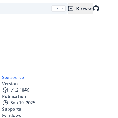
Browse
CTRL K
See source
Version
v
1.2.18
#
6
Publication
Sep 10, 2025
Supports
!windows