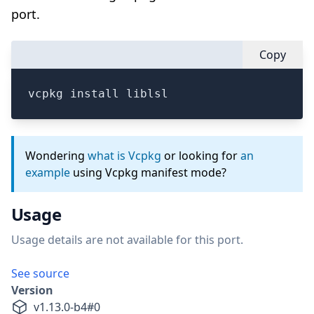
port.
Copy
vcpkg install liblsl
Wondering
what is Vcpkg
or looking for
an
example
using Vcpkg manifest mode?
Usage
Usage details are not available for this port.
See source
Version
v
1.13.0-b4
#
0