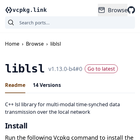
Browse
vcpkg.link
Home
›
Browse
›
liblsl
liblsl
v
1.13.0-b4
#
0
Go to latest
Readme
14
Versions
C++ lsl library for multi-modal time-synched data
transmission over the local network
Install
Run the following Vcpkg command to install the