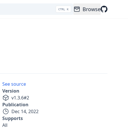
Browse
CTRL K
See source
Version
v
1.3.6
#
2
Publication
Dec 14, 2022
Supports
All