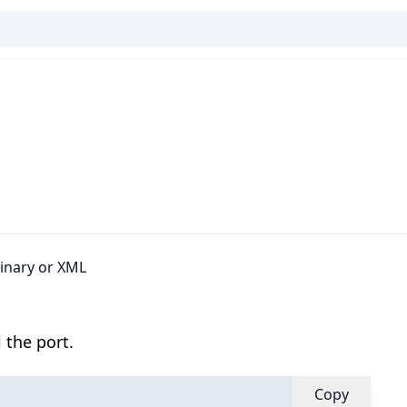
binary or XML
 the port.
Copy