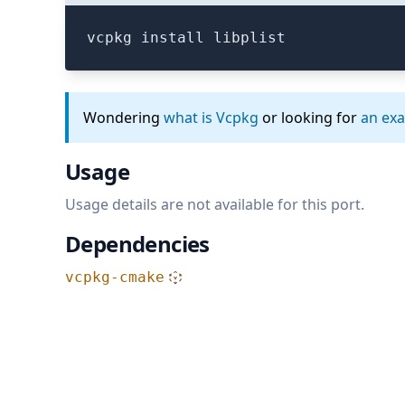
vcpkg install libplist
Wondering
what is Vcpkg
or looking for
an ex
Usage
Usage details are not available for this port.
Dependencies
vcpkg-cmake