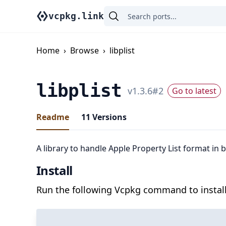
vcpkg.link
Home
›
Browse
›
libplist
libplist
v
1.3.6
#
2
Go to latest
Readme
11
Versions
A library to handle Apple Property List format in 
Install
Run the following Vcpkg command to install