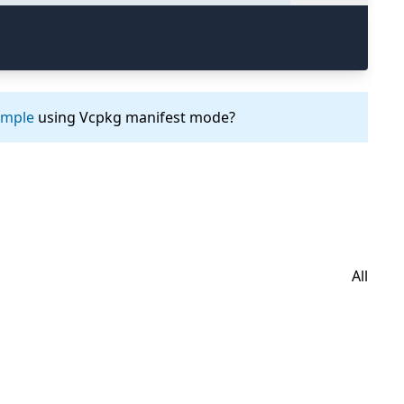
ample
using Vcpkg manifest mode?
All