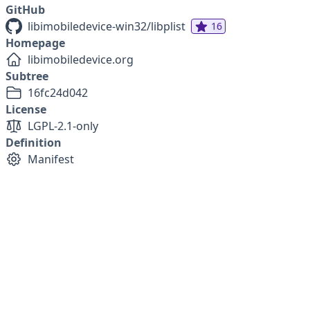
GitHub
libimobiledevice-win32/libplist
16
Homepage
libimobiledevice.org
Subtree
16fc24d042
License
LGPL-2.1-only
Definition
Manifest