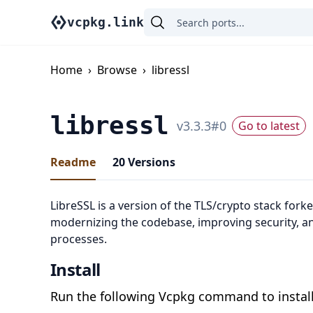
vcpkg.link
Home
›
Browse
›
libressl
libressl
v
3.3.3
#
0
Go to latest
Readme
20
Versions
LibreSSL is a version of the TLS/crypto stack for
modernizing the codebase, improving security, a
processes.
Install
Run the following Vcpkg command to install