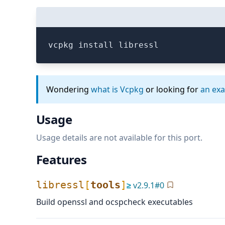
vcpkg install libressl
Wondering
what is Vcpkg
or looking for
an ex
Usage
Usage details are not available for this port.
Features
libressl
[
tools
]
≥
v
2.9.1
#
0
Build openssl and ocspcheck executables