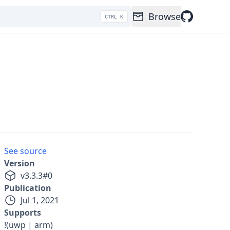
Browse
CTRL K
See source
Version
v
3.3.3
#
0
Publication
Jul 1, 2021
Supports
!(uwp | arm)