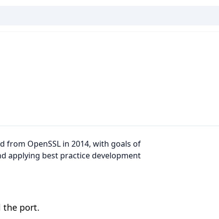
ked from OpenSSL in 2014, with goals of
nd applying best practice development
 the port.