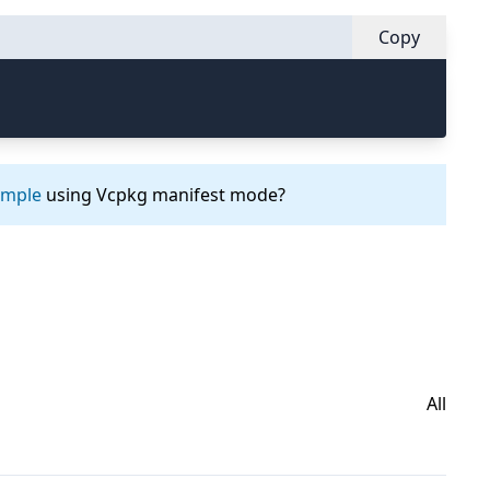
Copy
ample
using Vcpkg manifest mode?
All