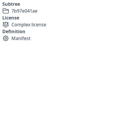
Subtree
7b97e041ae
License
Complex license
Definition
Manifest