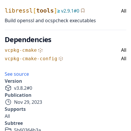
libressl
[
tools
]
≥
v
2.9.1
#
0
All
Build openssl and ocspcheck executables
Dependencies
All
vcpkg-cmake
All
vcpkg-cmake-config
See source
Version
v
3.8.2
#
0
Publication
Nov 29, 2023
Supports
All
Subtree
5b60364b3a