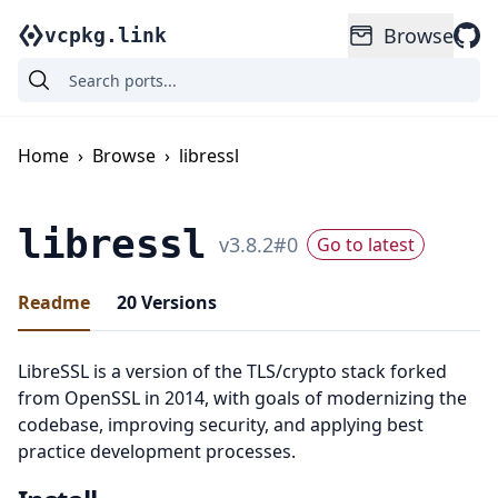
Browse
vcpkg.link
Home
›
Browse
›
libressl
libressl
v
3.8.2
#
0
Go to latest
Readme
20
Versions
LibreSSL is a version of the TLS/crypto stack forked
from OpenSSL in 2014, with goals of modernizing the
codebase, improving security, and applying best
practice development processes.