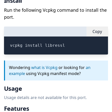
Install
Run the following Vcpkg command to install the
port.
Copy
vcpkg install libressl
Wondering
what is Vcpkg
or looking for
an
example
using Vcpkg manifest mode?
Usage
Usage details are not available for this port.
Features