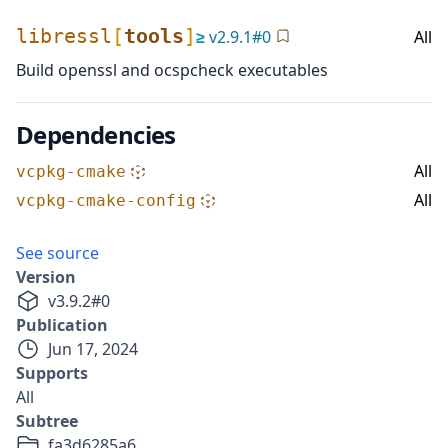
libressl
[
tools
]
≥
v
2.9.1
#
0
All
Build openssl and ocspcheck executables
Dependencies
All
vcpkg-cmake
All
vcpkg-cmake-config
See source
Version
v
3.9.2
#
0
Publication
Jun 17, 2024
Supports
All
Subtree
fa3d6285a6