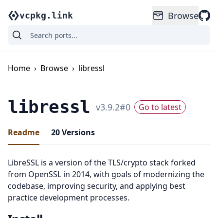
Browse
vcpkg.link
Home
›
Browse
›
libressl
libressl
v
3.9.2
#
0
Go to latest
Readme
20
Versions
LibreSSL is a version of the TLS/crypto stack forked
from OpenSSL in 2014, with goals of modernizing the
codebase, improving security, and applying best
practice development processes.