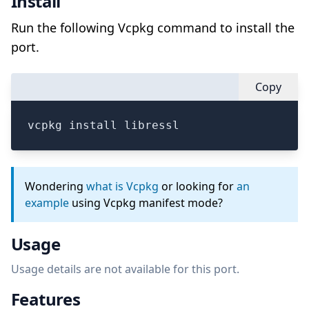
Install
Run the following Vcpkg command to install the
port.
Copy
vcpkg install libressl
Wondering
what is Vcpkg
or looking for
an
example
using Vcpkg manifest mode?
Usage
Usage details are not available for this port.
Features